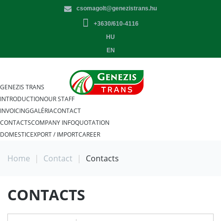
csomagolt@genezistrans.hu
+3630/610-4116
HU
EN
GENEZIS TRANS
INTRODUCTION
OUR STAFF
INVOICING
GALÉRIA
CONTACT
CONTACTS
COMPANY INFO
QUOTATION
DOMESTIC
EXPORT / IMPORT
CAREER
Home
|
Contact
|
Contacts
CONTACTS