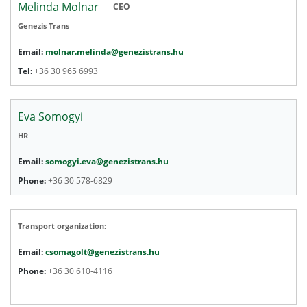
Melinda Molnar
CEO
Genezis Trans
Email:
molnar.melinda@genezistrans.hu
Tel:
+36 30 965 6993
Eva Somogyi
HR
Email:
somogyi.eva@genezistrans.hu
Phone:
+36 30 578-6829
Transport organization:
Email:
csomagolt@genezistrans.hu
Phone:
+36 30 610-4116